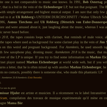
ite one is not compareable to music one knows. In 1991,
Bob Ostertag
pr
r
, that is a bid in the vein of the
Eichenberger
LP, but not that poignant. The
E
 with simple arrangement and highest musical output. I am sure that only few p
ened to it at
Uli Rehberg
's UNTERM DURCHSCHNITT / Walter Ulbrich Schal
1986,
Asmus Tietchens
and
Uli Rehberg
(
Ditterich von Euler-Donnerspe
store and were amused about it, just laughing about the music, whereas I was a
ic never heard before.
n 20.8
, the tapes consists loops with clarinet, that reminds of male voice, al
 the tapes where used as background for some clarinet play in the vein of
Jim 
es on this weird and pregnant background. For
Atemkreis
, he used smooth tap
th few saxophone play, droning music.
Atemketten 20.8
is the music, that m
over of the LP is unique. If you try to find some information on
Markus Eic
arinet player named
Markus Eichenberger
at world wide web, but if you writ
turns a letter, that he is often mixed up with another
Markus Eichenberger
, he
ts no contacts, possibly there is someone else, who made this phantastic LP.
 :
Atemketten 20.8/Atemkreis
(
Unit Records
)
6.
Le son du grisli
issar Hjuler
est artiste et musicien. Il a récemment vu le label Intransitive
ticum
, compilation des travaux de musique expérimentale qu'il mène en c
agne
Mama Bär
.