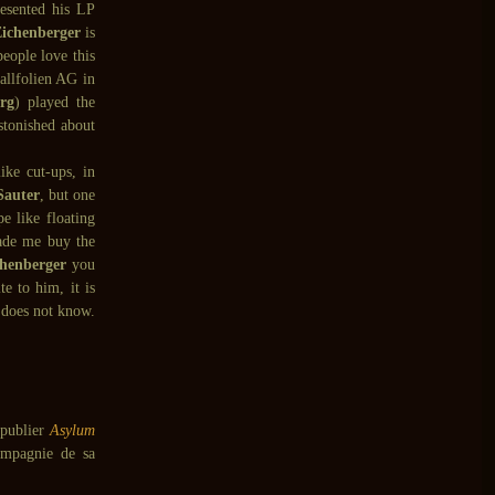
esented his LP
ichenberger
is
eople love this
lfolien AG in
rg
) played the
stonished about
ike cut-ups, in
Sauter
, but one
e like floating
ade me buy the
henberger
you
e to him, it is
 does not know.
 publier
Asylum
ompagnie de sa