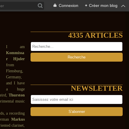
Connexion
+
Créer mon blog
4335 ARTICLES
I am
Kommissa
r Hjuler
from
Flensburg,
Germany,
and I have
NEWSLETTER
a huge
weird,
Thurston
rimental music
ds, a recording
 German
Markus
ented clarinet,