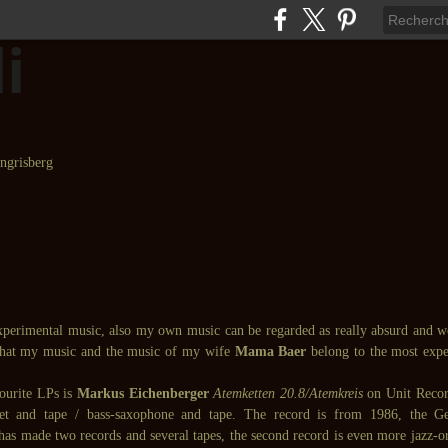
experimental music, also my own music can be regarded as really absurd and 
that my music and the music of my wife
Mama Baer
belong to the most expe
ourite LPs is
Markus Eichenberger
Atemketten 20.8/Atemkreis
on Unit Recor
inet and tape / bass-saxophone and tape. The record is from 1986, the
as made two records and several tapes, the second record is even more jazz-ori