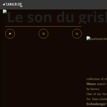
collection of 
Moore
stated 
he knows.
One of my fav
for bass-clar
Eichenberger
h