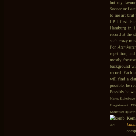
but my favour
Sooner or Late
to me art brut
LP. I first list
Hamburg in 
record at the 
such crazy mus
For
Atemkette
repetition, and
mostly focuss
background wi
record. Each c
will find a cl
possible, he re
Possibly he wan
Markus Eichenberger
Enregistrement : 198
Kommissar Hjuler © 
Komm
Luna
comp