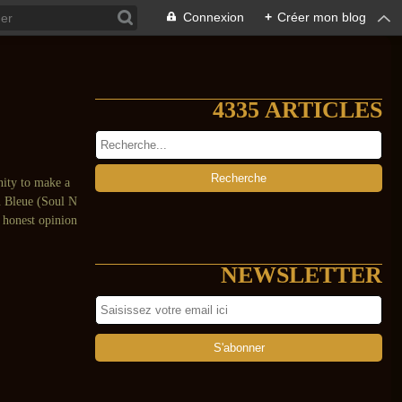
Connexion
+
Créer mon blog
4335 ARTICLES
unity to make a
n Bleue (Soul N
e honest opinion
NEWSLETTER