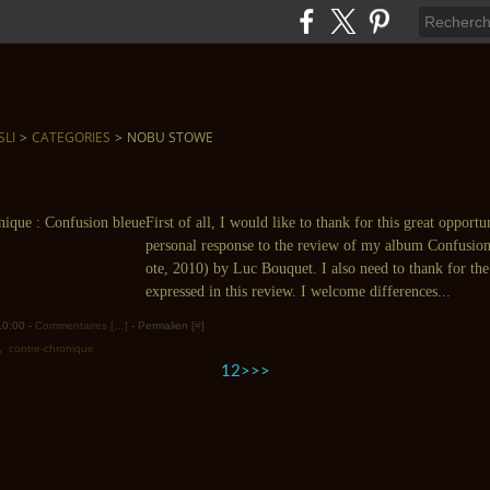
SLI
>
CATEGORIES
>
NOBU STOWE
First of all, I would like to thank for this great opport
personal response to the review of my album Confusio
ote, 2010) by Luc Bouquet. I also need to thank for th
expressed in this review. I welcome differences...
 10:00 -
Commentaires [
…
]
- Permalien [
#
]
,
contre-chronique
1
2
>
>>