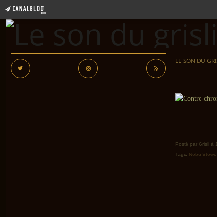
LE SON DU GRI
Posté par Grisli à
Tags:
Nobu Stowe